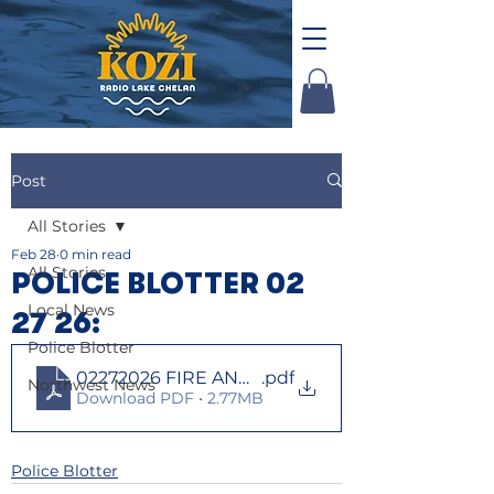
Post
All Stories
Feb 28
0 min read
All Stories
POLICE BLOTTER 02
Local News
27 26:
Police Blotter
02272026 FIRE AND LAW
.pdf
Northwest News
Download PDF • 2.77MB
Police Blotter