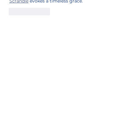
Scrandle
 evokes a timeless grace.
Like
Reply
Sister Station
Station Public File - AM
Contest Rules
Privacy Policy
Station Public File - FM