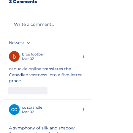
2 Comments
Write a comment...
Newest
bros football
Mar 02
canuckle online
 translates the 
Canadian vastness into a five-letter 
grace.
Like
Reply
cc scrandle
Mar 02
A symphony of silk and shadow, 