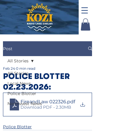
Post
All Stories
Feb 24
0 min read
All Stories
POLICE BLOTTER
Local News
02.23.2026:
Police Blotter
FireandLaw 022326
.pdf
Northwest News
Download PDF • 2.30MB
Police Blotter