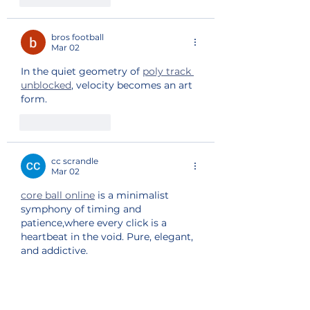
bros football
Mar 02
In the quiet geometry of 
poly track 
unblocked
, velocity becomes an art 
form.
Like
Reply
cc scrandle
Mar 02
core ball online
 is a minimalist 
symphony of timing and 
patience,where every click is a 
heartbeat in the void. Pure, elegant, 
and addictive.
Like
Reply