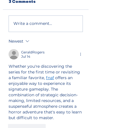
3 Comments
Write a comment...
Newest
GeraldRogers
Jul 14
Whether you're discovering the 
series for the first time or revisiting 
a familiar favorite, 
fnaf
 offers an 
enjoyable way to experience its 
signature gameplay. The 
combination of strategic decision-
making, limited resources, and a 
suspenseful atmosphere creates a 
horror adventure that's easy to learn 
but difficult to master.
Like
Reply