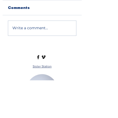
Comments
Write a comment...
Sister Station
Station Public File - AM