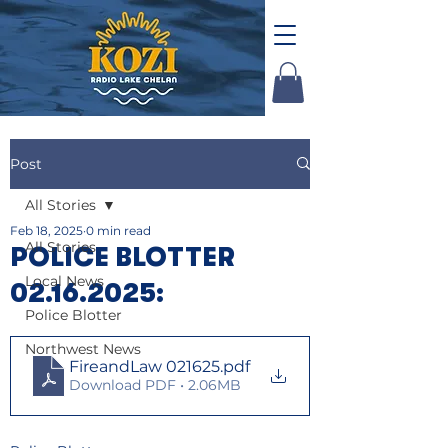
Post
All Stories
Feb 18, 2025
0 min read
All Stories
POLICE BLOTTER
Local News
02.16.2025:
Police Blotter
Northwest News
FireandLaw 021625
.pdf
Download PDF • 2.06MB