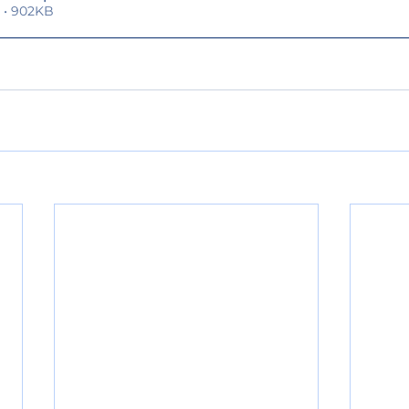
 • 902KB