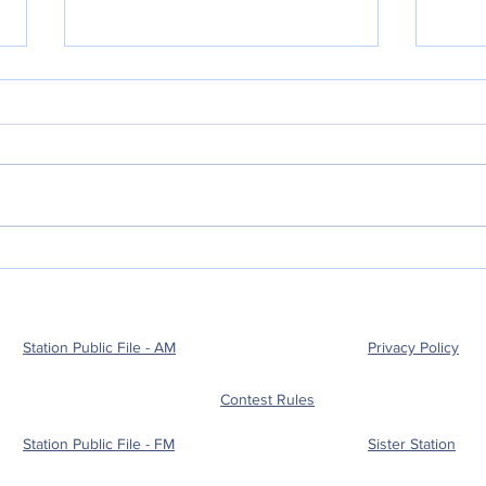
POLICE BLOTTER
POL
08.05.2026
08.
Station Public File - AM
Privacy Policy
Contest Rules
Station Public File - FM
Sister Station