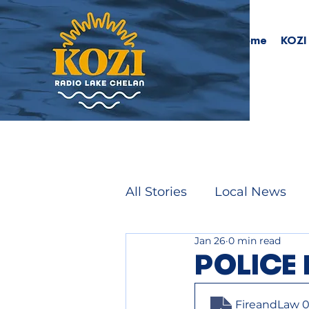
Home
KOZI
All Stories
Local News
Jan 26
0 min read
POLICE 
FireandLaw 0