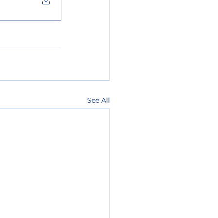
See All