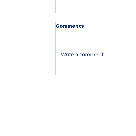
POLICE BLOTTER
Comments
08.06.2026
Write a comment...