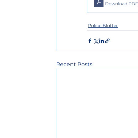
Download PDF
Police Blotter
Recent Posts