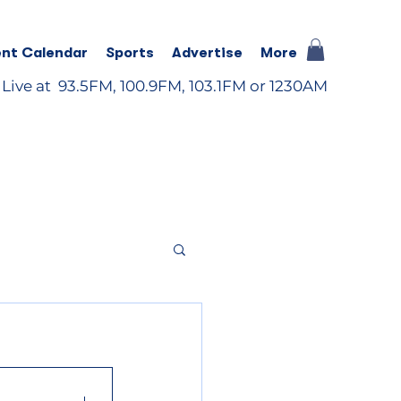
nt Calendar
Sports
Advertise
More
 Live at 93.5FM, 100.9FM, 103.1FM or 1230AM