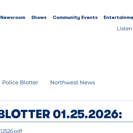
 Newsroom
Shows
Community Events
Entertainme
Listen
Police Blotter
Northwest News
BLOTTER 01.25.2026:
12526
.pdf