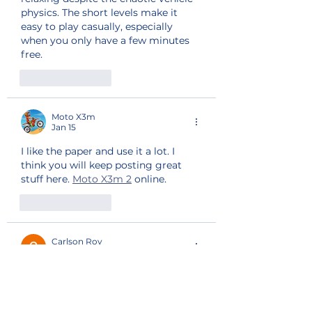
physics. The short levels make it 
easy to play casually, especially 
when you only have a few minutes 
free.
Like
Reply
Moto X3m
Jan 15
I like the paper and use it a lot. I 
think you will keep posting great 
stuff here. 
Moto X3m 2
 online.
Like
Reply
Carlson Roy
Jun 30, 2025
Moto X3M’s anti-gravity sections 
break the laws of physics in the best 
way. They add an unexpected layer 