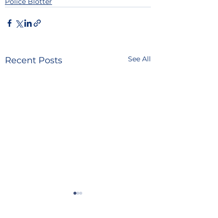
Police Blotter
See All
Recent Posts
POLICE BLOTTER
POLICE BLOTTE
08.06.2026
08.05.2026