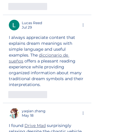
Like
Reply
Lucas Reed
Jul 29
I always appreciate content that 
explains dream meanings with 
simple language and useful 
examples. The 
diccionario de 
sueños
 offers a pleasant reading 
experience while providing 
organized information about many 
traditional dream symbols and their 
interpretations.
Like
Reply
yaqian zhang
May 18
I found 
Drive Mad
 surprisingly 
relaxing despite the chaotic vehicle 