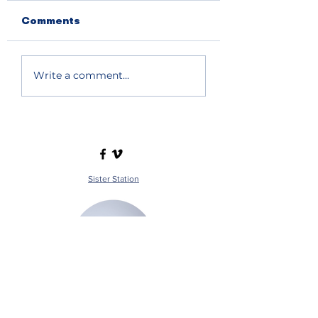
Comments
Write a comment...
Sister Station
Station Public File - AM