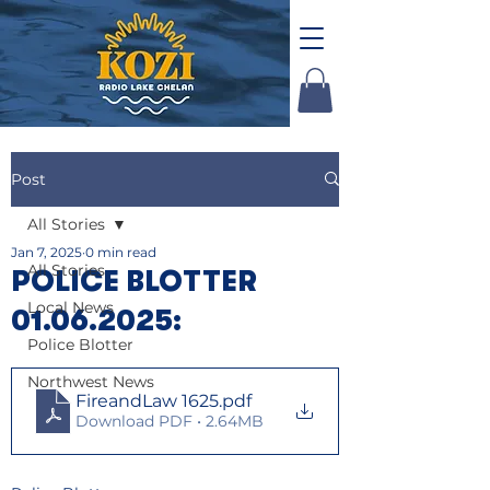
Post
All Stories
Jan 7, 2025
0 min read
All Stories
POLICE BLOTTER
Local News
01.06.2025:
Police Blotter
Northwest News
FireandLaw 1625
.pdf
Download PDF • 2.64MB