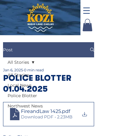
Post
All Stories
Jan 6, 2025
0 min read
All Stories
POLICE BLOTTER
Local News
01.04.2025
Police Blotter
Northwest News
FireandLaw 1425
.pdf
Download PDF • 2.23MB