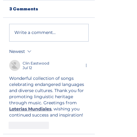
3 Comments
Write a comment...
Newest
Clin Eastwood
Jul 12
Wonderful collection of songs 
celebrating endangered languages 
and diverse cultures. Thank you for 
promoting linguistic heritage 
through music. Greetings from 
Loterias Mundiales
, wishing you 
continued success and inspiration!
Like
Reply