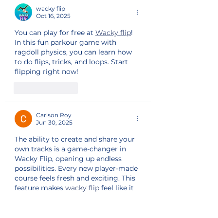
wacky flip
Oct 16, 2025
You can play for free at 
Wacky flip
! 
In this fun parkour game with 
ragdoll physics, you can learn how 
to do flips, tricks, and loops. Start 
flipping right now!
Like
Reply
Carlson Roy
Jun 30, 2025
The ability to create and share your 
own tracks is a game-changer in 
Wacky Flip, opening up endless 
possibilities. Every new player-made 
course feels fresh and exciting. This 
feature makes 
wacky flip
 feel like it 
never runs out of content.
Like
Reply