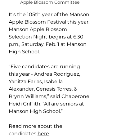
Apple Blossom Committee
It’s the 105th year of the Manson 
Apple Blossom Festival this year. 
Manson Apple Blossom 
Selection Night begins at 6:30 
p.m., Saturday, Feb. 1 at Manson 
High School.
"Five candidates are running 
this year - Andrea Rodriguez, 
Yanitza Farias, Isabella 
Alexander, Genesis Torres, & 
Brynn Williams,” said Chaperone 
Heidi Griffith. “All are seniors at 
Manson High School.”
Read more about the 
candidates 
here
.