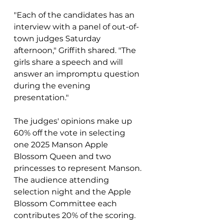
"Each of the candidates has an 
interview with a panel of out-of-
town judges Saturday 
afternoon," Griffith shared. "The 
girls share a speech and will 
answer an impromptu question 
during the evening 
presentation."
The judges' opinions make up  
60% off the vote in selecting  
one 2025 Manson Apple 
Blossom Queen and two 
princesses to represent Manson. 
The audience attending 
selection night and the Apple 
Blossom Committee each 
contributes 20% of the scoring.