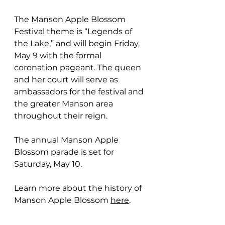
The Manson Apple Blossom 
Festival theme is “Legends of 
the Lake,” and will begin Friday, 
May 9 with the formal 
coronation pageant. T
he queen 
and her court will serve as 
ambassadors for the festival and 
the greater Manson area 
throughout their reign.
The annual Manson Apple 
Blossom parade is set for 
Saturday, May 10.  
Learn more about the history of 
Manson Apple Blossom 
here
.