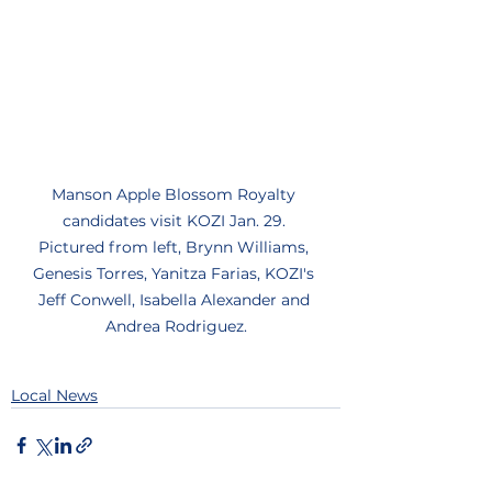
Manson Apple Blossom Royalty 
candidates visit KOZI Jan. 29. 
Pictured from left, Brynn Williams, 
Genesis Torres, Yanitza Farias, KOZI's 
Jeff Conwell, Isabella Alexander and 
Andrea Rodriguez.
Local News