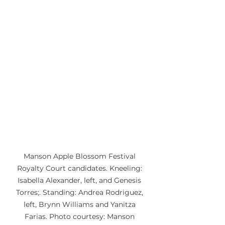
Manson Apple Blossom Festival 
Royalty Court candidates. Kneeling: 
Isabella Alexander, left, and Genesis 
Torres;. Standing: Andrea Rodriguez, 
left, Brynn Williams and Yanitza 
Farias. Photo courtesy: Manson 