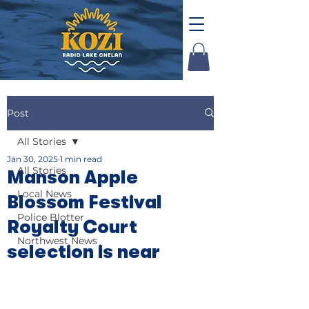
Post
All Stories
Jan 30, 2025
1 min read
All Stories
Manson Apple
Local News
Blossom Festival
Police Blotter
Royalty Court
Northwest News
selection is near