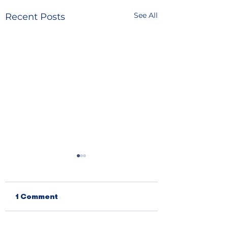
See All
Recent Posts
1 Comment