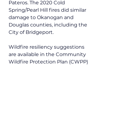
Pateros. The 2020 Cold 
Spring/Pearl Hill fires did similar 
damage to Okanogan and 
Douglas counties, including the 
City of Bridgeport.
Wildfire resiliency suggestions 
are available in the Community 
Wildfire Protection Plan (CWPP) 
compiled by the 
Okanogan 
Conservation District
. 
Local News
See All
Recent Posts