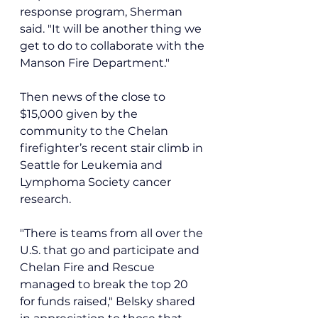
response program, Sherman 
said. "It will be another thing we 
get to do to collaborate with the 
Manson Fire Department."
Then news of the close to 
$15,000 given by the 
community to the Chelan 
firefighter’s recent stair climb in 
Seattle for Leukemia and 
Lymphoma Society cancer 
research.
"There is teams from all over the 
U.S. that go and participate and 
Chelan Fire and Rescue 
managed to break the top 20 
for funds raised," Belsky shared 