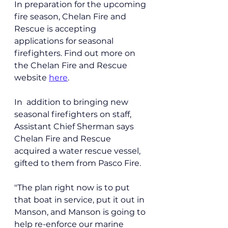
In preparation for the upcoming 
fire season, Chelan Fire and 
Rescue is accepting 
applications for seasonal 
firefighters. Find out more on 
the Chelan Fire and Rescue 
website 
here
.
In  addition to bringing new 
seasonal firefighters on staff, 
Assistant Chief Sherman says 
Chelan Fire and Rescue 
acquired a water rescue vessel, 
gifted to them from Pasco Fire.
"The plan right now is to put 
that boat in service, put it out in 
Manson, and Manson is going to 
help re-enforce our marine 