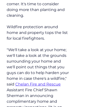
corner. It's time to consider 
doing more than planting and 
cleaning.
Wildfire protection around 
home and property tops the list 
for local firefighters. 
"We'll take a look at your home; 
we'll take a look at the grounds 
surrounding your home and 
we'll point out things that you 
guys can do to help harden your 
home in case there's a wildfire," 
said 
Chelan Fire and Rescue
Assistant Fire Chief Shawn 
Sherman in announcing 
complimentary home and 