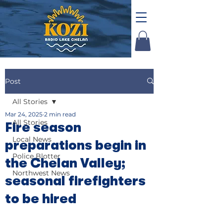
Post
All Stories
Mar 24, 2025
2 min read
All Stories
Fire season
Local News
preparations begin in
Police Blotter
the Chelan Valley;
Northwest News
seasonal firefighters
to be hired