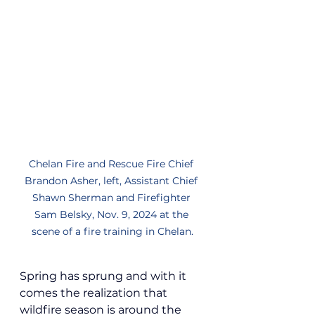
Chelan Fire and Rescue Fire Chief 
Brandon Asher, left, Assistant Chief 
Shawn Sherman and Firefighter 
Sam Belsky, Nov. 9, 2024 at the 
scene of a fire training in Chelan.
Spring has sprung and with it 
comes the realization that 
wildfire season is around the 