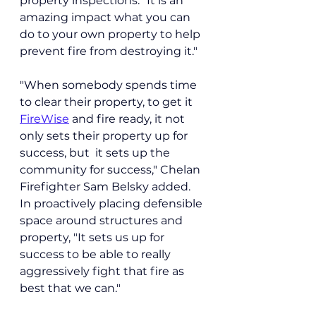
property inspections. "It is an 
amazing impact what you can 
do to your own property to help 
prevent fire from destroying it."
"When somebody spends time 
to clear their property, to get it 
FireWise
 and fire ready, it not 
only sets their property up for 
success, but  it sets up the 
community for success," Chelan 
Firefighter Sam Belsky added.
In
 proactively placing defensible 
space around structures and 
property, "It sets us up for 
success to be able to really 
aggressively fight that fire as 
best that we can."