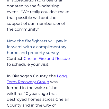
in appreciation to those that 
donated to the fundraising 
event.  "We really couldn't make 
that possible without the 
support of our members, or of 
the community."  
Now, the firefighters will 'pay it 
forward' with a complimentary 
home and property survey
. 
Contact 
Chelan Fire and Rescue
to schedule your visit.
In Okanogan County, the 
Long 
Term Recovery Group
 was 
formed in the wake of the 
wildfires 10 years ago that 
destroyed homes across Chelan 
County and in the City of 