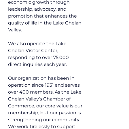
economic growth through 
leadership, advocacy, and 
promotion that enhances the 
quality of life in the Lake Chelan 
Valley.
We also operate the Lake 
Chelan Visitor Center, 
responding to over 75,000 
direct inquiries each year. 
Our organization has been in 
operation since 1931 and serves 
over 400 members. As the Lake 
Chelan Valley’s Chamber of 
Commerce, our core value is our 
membership, but our passion is 
strengthening our community. 
We work tirelessly to support 