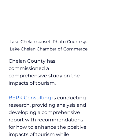
Lake Chelan sunset. Photo Courtesy: 
Lake Chelan Chamber of Commerce.
Chelan County has 
commissioned a 
comprehensive study on the 
impacts of tourism.
BERK Consulting
 is conducting 
research, providing analysis and 
developing a comprehensive 
report with recommendations 
for how to enhance the positive 
impacts of tourism while 