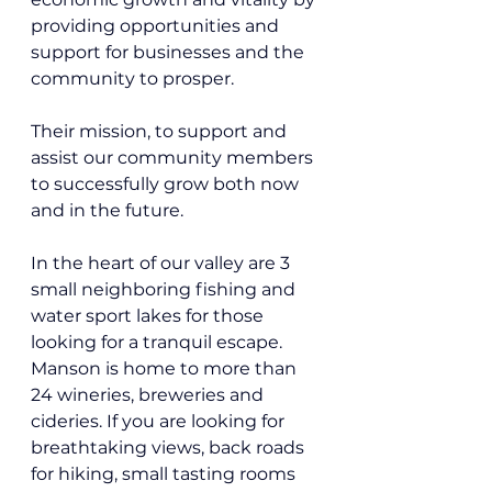
providing opportunities and 
support for businesses and the 
community to prosper.
Their mission, 
to support and 
assist our community members 
to successfully grow both now 
and in the future. 
In the heart of our valley are 3 
small neighboring fishing and 
water sport lakes for those 
looking for a tranquil escape. 
Manson is home to more than 
24 wineries, breweries and 
cideries. If you are looking for 
breathtaking views, back roads 
for hiking, small tasting rooms 