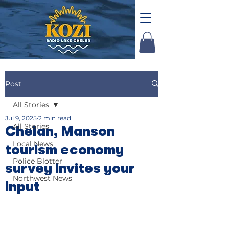
Post
All Stories
Jul 9, 2025
2 min read
All Stories
Chelan, Manson
Local News
tourism economy
Police Blotter
survey invites your
Northwest News
input