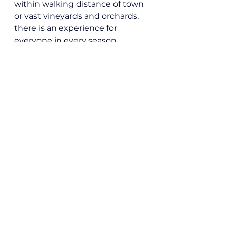
within walking distance of town 
or vast vineyards and orchards, 
there is an experience for 
everyone in every season.
Local News
See All
Recent Posts