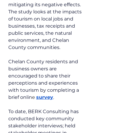
mitigating its negative effects. 
The study looks at the impacts 
of tourism on local jobs and 
businesses, tax receipts and 
public services, the natural 
environment, and Chelan 
County communities.
Chelan County residents and 
business owners are 
encouraged to share their 
perceptions and experiences 
with tourism by completing a 
brief onlin
e 
survey
.
To date, BERK Consulting has 
conducted key community 
stakeholder interviews; held 
stakeholder meetings in 