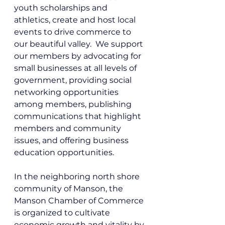
youth scholarships and 
athletics, create and host local 
events to drive commerce to 
our beautiful valley.  We support 
our members by advocating for 
small businesses at all levels of 
government, providing social 
networking opportunities 
among members, publishing 
communications that highlight 
members and community 
issues, and offering business 
education opportunities. 
In the neighboring north shore 
community of Manson, 
the 
Manson Chamber of Commerce 
is organized to cultivate 
economic growth and vitality by 