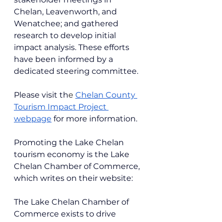
Chelan, Leavenworth, and 
Wenatchee; and gathered 
research to develop initial 
impact analysis. These efforts 
have been informed by a 
dedicated steering committee.
Please visit th
e 
Chelan County 
Tourism Impact Project 
webpage
 for more information.
Promoting the Lake Chelan 
tourism economy is the Lake 
Chelan Chamber of Commerce, 
which writes on their website:
The Lake Chelan Chamber of 
Commerce exists to drive 