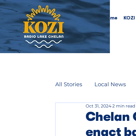
Home
KOZI
All Stories
Local News
Oct 31, 2024
2 min read
Chelan 
enact b