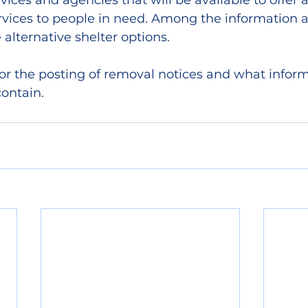
vices and agencies that will be available to offer 
rvices to people in need. Among the information a
e alternative shelter options.
for the posting of removal notices and what inform
contain.