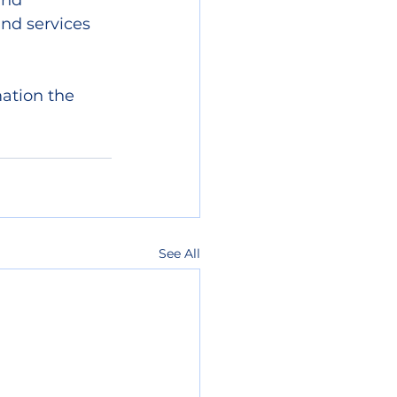
and 
nd services 
ation the 
See All