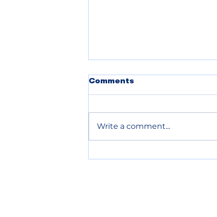
Comments
Write a comment...
Chelan County declares
wildfire emergency to
speed up relief