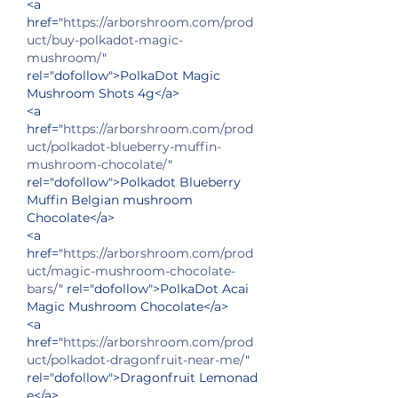
<a 
href="
https://arborshroom.com/prod
uct/buy-polkadot-magic-
mushroom/
" 
rel="dofollow">PolkaDot Magic 
Mushroom Shots 4g</a>
<a 
href="
https://arborshroom.com/prod
uct/polkadot-blueberry-muffin-
mushroom-chocolate/
" 
rel="dofollow">Polkadot Blueberry 
Muffin Belgian mushroom 
Chocolate</a>
<a 
href="
https://arborshroom.com/prod
uct/magic-mushroom-chocolate-
bars/
" rel="dofollow">PolkaDot Acai 
Magic Mushroom Chocolate</a>
<a 
href="
https://arborshroom.com/prod
uct/polkadot-dragonfruit-near-me/
" 
rel="dofollow">Dragonfruit Lemonad
e</a>