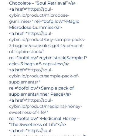
Chocolate – “Soul Retrieval”</a>
<a href="
https://soul-
cybin.io/product/microdose-
gummies/
" rel="dofollow">Magic 
Microdose Gummies</a>
<a href="
https://soul-
cybin.io/product/buy-sample-packs-
3-bags-x-5-capsules-get-15-percent-
off-cybin-stock/
" 
rel="dofollow">cybin stock|Sample P
acks: 3 bags x 5 capsules</a>
<a href="
https://soul-
cybin.io/product/sample-pack-of-
supplements/
" 
rel="dofollow">Sample pack of 
supplements/Inner Peace</a>
<a href="
https://soul-
cybin.io/product/medicinal-honey-
sweetness-of-life/
" 
rel="dofollow">Medicinal Honey – 
“The Sweetness of Life”</a>
<a href="
https://soul-