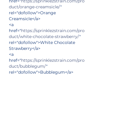
href="
https://sprinklezstrain.com/pro
duct/orange-creamsicle/
" 
rel="dofollow">Orange 
Creamsicle</a>
<a 
href="
https://sprinklezstrain.com/pro
duct/white-chocolate-strawberry/
" 
rel="dofollow">White Chocolate 
Strawberry</a>
<a 
href="
https://sprinklezstrain.com/pro
duct/bubblegum/
" 
rel="dofollow">Bubblegum</a>
<a 
href="
https://sprinklezstrain.com/pro
duct/dulce-de-leche/
" 
rel="dofollow">Dulce de Leche</a>
<a 
href="
https://sprinklezstrain.com/pro
duct/kiwi-strawberry-splash/
" 
rel="dofollow">Kiwi Strawberry 
Splash</a>
<a 