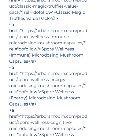
uct/classic-magic-truffles-value-
pack/
" rel="dofollow">Classic Magic 
Truffles Value Pack</a>
<a 
href="
https://arborshroom.com/prod
uct/spore-wellness-immune-
microdosing-mushroom-capsules/
" 
rel="dofollow">Spore Wellness 
(Immune) Microdosing Mushroom 
Capsules</a>
<a 
href="
https://arborshroom.com/prod
uct/spore-wellness-energy-
microdosing-mushroom-capsules/
" 
rel="dofollow">Spore Wellness 
(Energy) Microdosing Mushroom 
Capsules</a>
<a 
href="
https://arborshroom.com/prod
uct/spore-wellness-cognitive-
microdosing-mushroom-capsules/
" 
rel="dofollow">Spore Wellness 