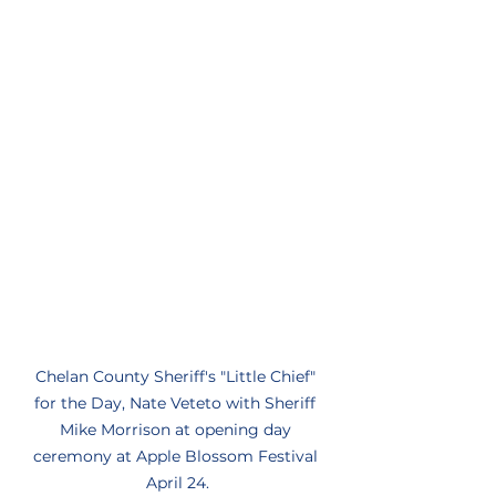
Chelan County Sheriff's "Little Chief" 
for the Day, Nate Veteto with Sheriff 
Mike Morrison at opening day 
ceremony at Apple Blossom Festival 
April 24.