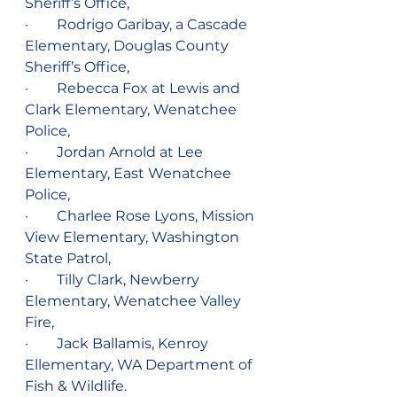
Sheriff’s Office,
·        Rodrigo Garibay, a Cascade 
Elementary, Douglas County 
Sheriff’s Office,    
·        Rebecca Fox at Lewis and 
Clark Elementary, Wenatchee 
Police,
·        Jordan Arnold at Lee 
Elementary, East Wenatchee 
Police,
·        Charlee Rose Lyons, Mission 
View Elementary, Washington 
State Patrol,
·        Tilly Clark, Newberry 
Elementary, Wenatchee Valley 
Fire,
·        Jack Ballamis, Kenroy 
Ellementary, WA Department of 
Fish & Wildlife.