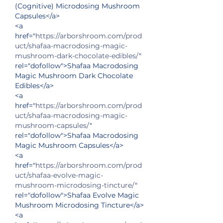
(Cognitive) Microdosing Mushroom 
Capsules</a>
<a 
href="
https://arborshroom.com/prod
uct/shafaa-macrodosing-magic-
mushroom-dark-chocolate-edibles/
" 
rel="dofollow">Shafaa Macrodosing 
Magic Mushroom Dark Chocolate 
Edibles</a>
<a 
href="
https://arborshroom.com/prod
uct/shafaa-macrodosing-magic-
mushroom-capsules/
" 
rel="dofollow">Shafaa Macrodosing 
Magic Mushroom Capsules</a>
<a 
href="
https://arborshroom.com/prod
uct/shafaa-evolve-magic-
mushroom-microdosing-tincture/
" 
rel="dofollow">Shafaa Evolve Magic 
Mushroom Microdosing Tincture</a>
<a 