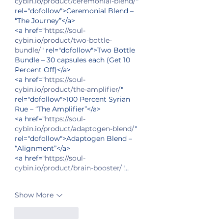
cybin.io/product/ceremonial-blend/
" 
rel="dofollow">Ceremonial Blend – 
“The Journey”</a>
<a href="
https://soul-
cybin.io/product/two-bottle-
bundle/
" rel="dofollow">Two Bottle 
Bundle – 30 capsules each (Get 10 
Percent Off)</a>
<a href="
https://soul-
cybin.io/product/the-amplifier/
" 
rel="dofollow">100 Percent Syrian 
Rue – “The Amplifier”</a>
<a href="
https://soul-
cybin.io/product/adaptogen-blend/
" 
rel="dofollow">Adaptogen Blend – 
“Alignment”</a>
<a href="
https://soul-
cybin.io/product/brain-booster/
"…
Show More
Like
Reply