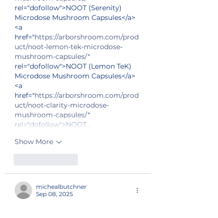
rel="dofollow">NOOT (Serenity) 
Microdose Mushroom Capsules</a>
<a 
href="
https://arborshroom.com/prod
uct/noot-lemon-tek-microdose-
mushroom-capsules/
" 
rel="dofollow">NOOT (Lemon TeK) 
Microdose Mushroom Capsules</a>
<a 
href="
https://arborshroom.com/prod
uct/noot-clarity-microdose-
mushroom-capsules/
" 
rel="dofollow">NOOT…
Show More
Like
Reply
michealbutchner
Sep 08, 2025