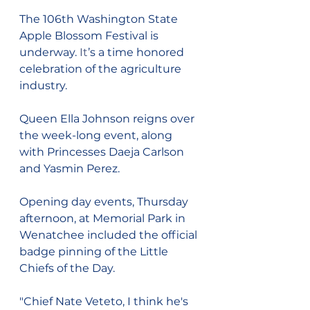
The 106th Washington State 
Apple Blossom Festival is 
underway.
 It
’s a time honored 
celebration of the agriculture 
industry.
Queen Ella Johnson reigns over 
the week-long event, along 
with Princesses Daeja Carlson 
and Yasmin Perez.
Opening day events, Thursday 
afternoon, at Memorial Park in 
Wenatchee included the official 
badge pinning of the Little 
Chiefs of the Day.
"Chief Nate Veteto, I think he's 