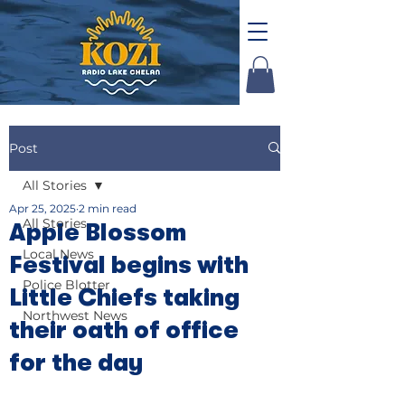
Post
All Stories
Apr 25, 2025
2 min read
All Stories
Apple Blossom
Local News
Festival begins with
Police Blotter
Little Chiefs taking
Northwest News
their oath of office
for the day