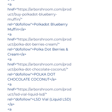
<a 
href="
https://arborshroom.com/prod
uct/buy-polkadot-blueberry-
muffin/
" 
rel="dofollow">Polkadot Blueberry 
Muffin</a>
<a 
href="
https://arborshroom.com/prod
uct/polka-dot-berries-cream/
" 
rel="dofollow">Polka Dot Berries & 
Cream</a>
<a 
href="
https://arborshroom.com/prod
uct/polka-dot-chocolate-coconut/
" 
rel="dofollow">POLKA DOT 
CHOCOLATE COCONUT</a>
<a 
href="
https://arborshroom.com/prod
uct/lsd-vial-liquid-lsd/
" 
rel="dofollow">LSD Vial (Liquid LSD)
</a>
<a 