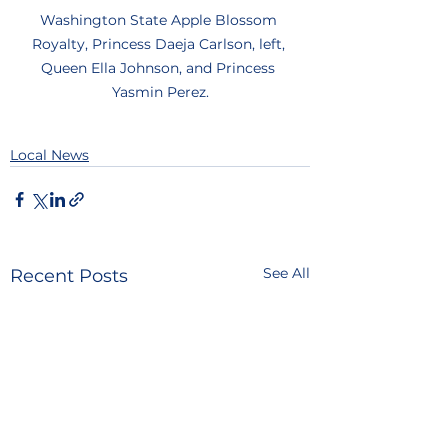
Washington State Apple Blossom 
Royalty, Princess Daeja Carlson, left, 
Queen Ella Johnson, and Princess 
Yasmin Perez.
Local News
See All
Recent Posts