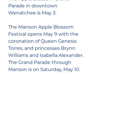
Parade in downtown 
Wenatchee is May 3.
The Manson Apple Blossom 
Festival opens May 9 with the 
coronation of Queen Genesis 
Torres, and princesses Brynn 
Williams and Isabella Alexander. 
The Grand Parade through 
Manson is on Saturday, May 10.