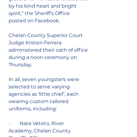
by his kind heart and bright 
spirit,” the Sheriff’s Office 
posted on Facebook.
Chelan County Superior Court 
Judge Kristen Ferrera 
administered their oath of office 
during a noon ceremony on 
Thursday. 
In all, seven youngsters were 
selected to serve varying 
agencies as ‘little chief’, each 
wearing custom tailored 
uniforms, including:
·        Nate Veteto, River 
Academy, Chelan County 