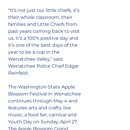
“It’s not just our little chiefs, it’s 
their whole classroom, their 
families and Little Chiefs from 
past years coming back to visit 
us. It’s a 100% positive day and 
it’s one of the best days of the 
year to be a cop in the 
Wenatchee Valley,” said 
Wenatchee Police Chief Edgar 
Reinfeld.
The Washington State Apple 
Blossom Festival in Wenatchee 
continues through May 4 and 
features arts and crafts, live 
music, a food fair, carnival and 
Youth Day on Sunday, April 27. 
The Apple Blossom Grand 