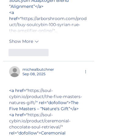
Soulcybin Adaptogen Blend 
“Alignment”</a>
<a 
href="
https://arborshroom.com/prod
uct/buy-soulcybin-100-syrian-rue-
the-amplifier-online/
"…
Show More
Like
Reply
michealbutchner
Sep 08, 2025
<a href="
https://soul-
cybin.io/product/the-five-masters-
natures-gift/
" rel="dofollow">The 
Five Masters – “Nature’s Gift”</a>
<a href="
https://soul-
cybin.io/product/ceremonial-
chocolate-soul-retrieval/
" 
rel="dofollow">Ceremonial 