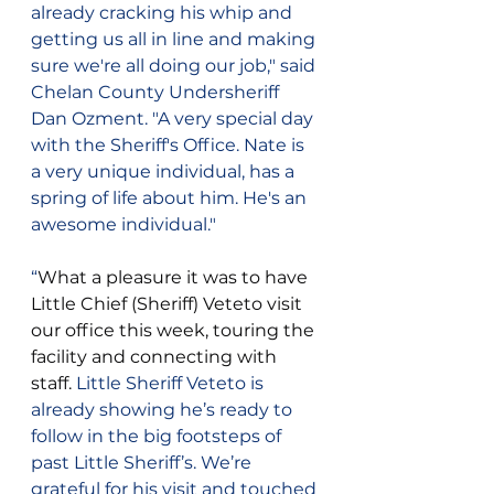
already cracking his whip and 
getting us all in line and making 
sure we're all doing our job," said 
Chelan County Undersheriff 
Dan Ozment. "A very special day 
with the Sheriff's Office. Nate is 
a very unique individual, has a 
spring of life about him. He's an 
awesome individual."
“
What a pleasure it was to have 
Little Chief (Sheriff) Veteto visit 
our office this week, touring the 
facility and connecting with 
staff. 
Little Sheriff Veteto is 
already showing he’s ready to 
follow in the big footsteps of 
past Little Sheriff’s. We’re 
grateful for his visit and touched 