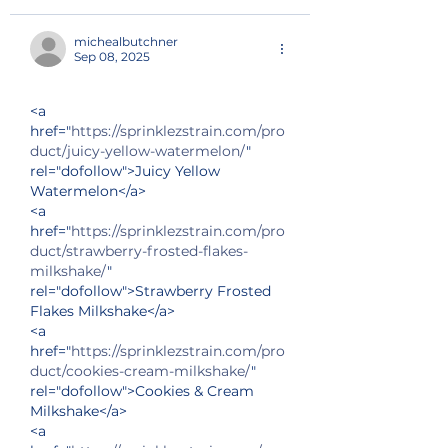
michealbutchner
Sep 08, 2025
<a 
href="
https://sprinklezstrain.com/pro
duct/juicy-yellow-watermelon/
" 
rel="dofollow">Juicy Yellow 
Watermelon</a>
<a 
href="
https://sprinklezstrain.com/pro
duct/strawberry-frosted-flakes-
milkshake/
" 
rel="dofollow">Strawberry Frosted 
Flakes Milkshake</a>
<a 
href="
https://sprinklezstrain.com/pro
duct/cookies-cream-milkshake/
" 
rel="dofollow">Cookies & Cream 
Milkshake</a>
<a 