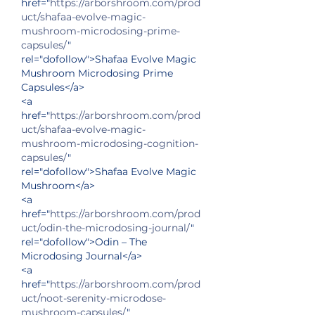
href="
https://arborshroom.com/prod
uct/shafaa-evolve-magic-
mushroom-microdosing-prime-
capsules/
" 
rel="dofollow">Shafaa Evolve Magic 
Mushroom Microdosing Prime 
Capsules</a>
<a 
href="
https://arborshroom.com/prod
uct/shafaa-evolve-magic-
mushroom-microdosing-cognition-
capsules/
" 
rel="dofollow">Shafaa Evolve Magic 
Mushroom</a>
<a 
href="
https://arborshroom.com/prod
uct/odin-the-microdosing-journal/
" 
rel="dofollow">Odin – The 
Microdosing Journal</a>
<a 
href="
https://arborshroom.com/prod
uct/noot-serenity-microdose-
mushroom-capsules/
" 