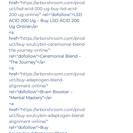
href="
https://arborshroom.com/prod
uct/lsd-acid-200-ug-buy-lsd-acid-
200-ug-online/
" rel="dofollow">LSD 
ACID 200 Ug – Buy LSD ACID 200 
Ug Online</a>
<a 
href="
https://arborshroom.com/prod
uct/buy-soulcybin-ceremonial-blend-
the-journey-online/
" 
rel="dofollow">Ceremonial Blend – 
“The Journey”</a>
<a 
href="
https://arborshroom.com/prod
uct/buy-adaptogen-blend-
alignment-online/
" 
rel="dofollow">Brain Booster – 
“Mental Mastery”</a>
<a 
href="
https://arborshroom.com/prod
uct/buy-soulcybin-adaptogen-blend-
alignment-online/
" 
rel="dofollow">Buy 