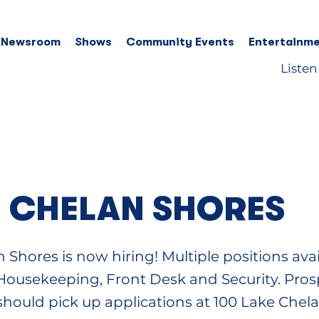
 Newsroom
Shows
Community Events
Entertainme
Listen
 CHELAN SHORES
 Shores is now hiring! Multiple positions avai
.. Housekeeping, Front Desk and Security. Pros
should pick up applications at 100 Lake Chel