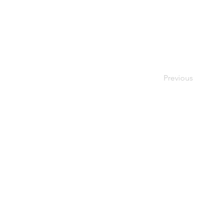
Previous