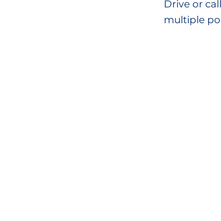
Drive or ca
multiple po