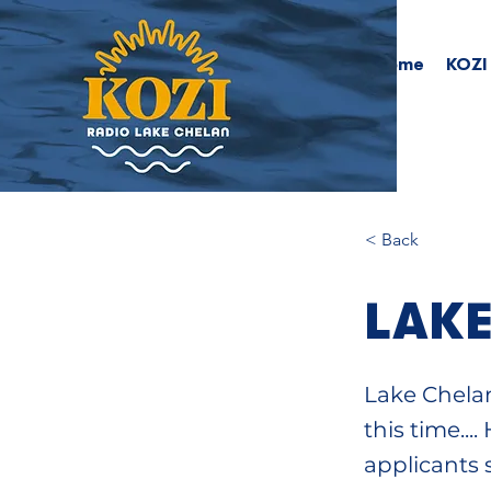
Home
KOZI
< Back
LAKE
Lake Chelan
this time..
applicants 