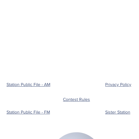
Station Public File - AM
Privacy Policy
Contest Rules
Station Public File - FM
Sister Station