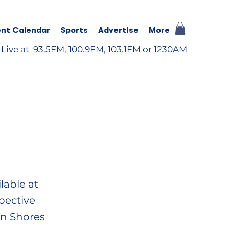
nt Calendar
Sports
Advertise
More
 Live at 93.5FM, 100.9FM, 103.1FM or 1230AM
lable at
pective
an Shores