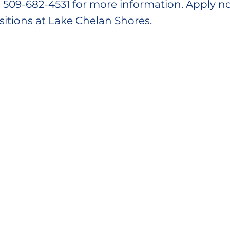
ll 509-682-4531 for more information. Apply n
sitions at Lake Chelan Shores.