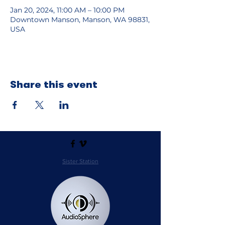
Jan 20, 2024, 11:00 AM – 10:00 PM
Downtown Manson, Manson, WA 98831,
USA
Share this event
Sister Station