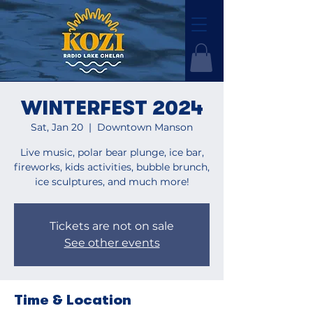
WINTERFEST 2024
Sat, Jan 20
  |  
Downtown Manson
Live music, polar bear plunge, ice bar,
fireworks, kids activities, bubble brunch,
ice sculptures, and much more!
Tickets are not on sale
See other events
Time & Location