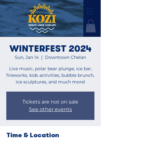
WINTERFEST 2024
Sun, Jan 14
  |  
Downtown Chelan
Live music, polar bear plunge, ice bar,
fireworks, kids activities, bubble brunch,
ice sculptures, and much more!
Tickets are not on sale
See other events
Time & Location