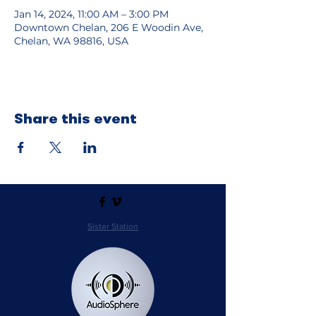
Jan 14, 2024, 11:00 AM – 3:00 PM
Downtown Chelan, 206 E Woodin Ave,
Chelan, WA 98816, USA
Share this event
Sister Station