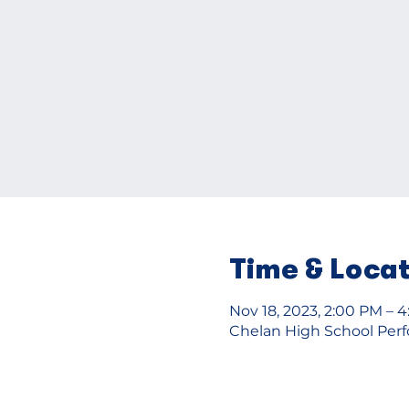
Time & Loca
Nov 18, 2023, 2:00 PM – 
Chelan High School Perfo