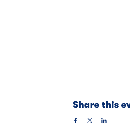
Share this e