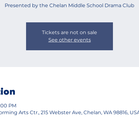
Presented by the Chelan Middle School Drama Club
Tickets are not on sale
See other events
tion
4:00 PM
rming Arts Ctr., 215 Webster Ave, Chelan, WA 98816, US