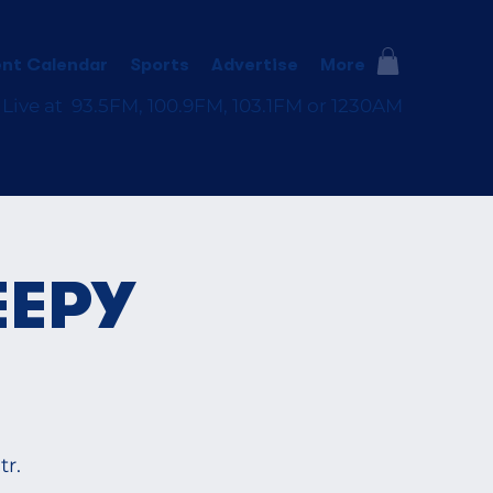
nt Calendar
Sports
Advertise
More
 Live at 93.5FM, 100.9FM, 103.1FM or 1230AM
EEPY
r.