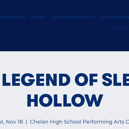
 Newsroom
Shows
Community Events
Entertainme
Listen
 LEGEND OF SL
HOLLOW
t, Nov 18
  |  
Chelan High School Performing Arts Ct