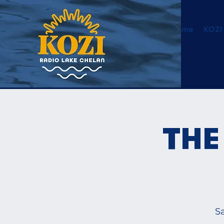
Home
KOZI
THE
Sa