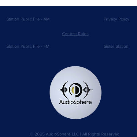
Station Public File - AM
Privacy Policy
Contest Rules
Station Public File - FM
Sister Station
© 2025 AudioSphere LLC | All Rights Reserved