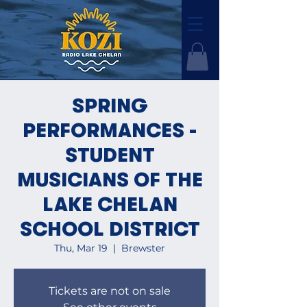
SPRING
PERFORMANCES -
STUDENT
MUSICIANS OF THE
LAKE CHELAN
SCHOOL DISTRICT
Thu, Mar 19
  |  
Brewster
Tickets are not on sale