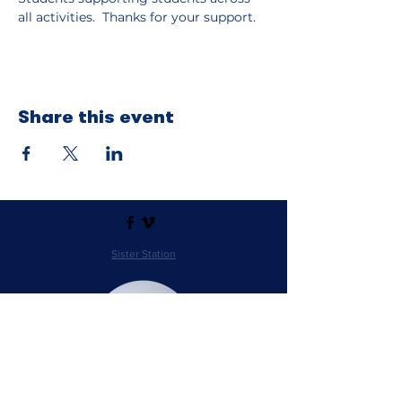
all activities.  Thanks for your support.
Share this event
Sister Station