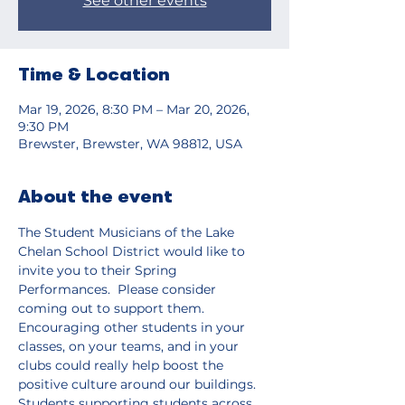
See other events
Time & Location
Mar 19, 2026, 8:30 PM – Mar 20, 2026,
9:30 PM
Brewster, Brewster, WA 98812, USA
About the event
The Student Musicians of the Lake 
Chelan School District would like to 
invite you to their Spring 
Performances.  Please consider 
coming out to support them.  
Encouraging other students in your 
classes, on your teams, and in your 
clubs could really help boost the 
positive culture around our buildings.  
Students supporting students across 