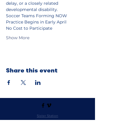
delay, or a closely related 
developmental disability.
Soccer Teams Forming NOW
Practice Begins in Early April
No Cost to Participate
Show More
Share this event
Sister Station