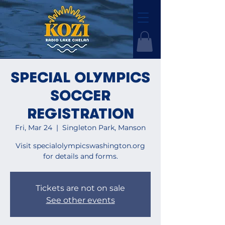
SPECIAL OLYMPICS
SOCCER
REGISTRATION
Fri, Mar 24
  |  
Singleton Park, Manson
Visit specialolympicswashington.org
for details and forms.
Tickets are not on sale
See other events