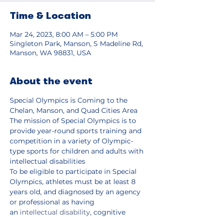
Time & Location
Mar 24, 2023, 8:00 AM – 5:00 PM
Singleton Park, Manson, S Madeline Rd,
Manson, WA 98831, USA
About the event
Special Olympics is Coming to the 
Chelan, Manson, and Quad Cities Area
The mission of Special Olympics is to 
provide year-round sports training and 
competition in a variety of Olympic-
type sports for children and adults with 
intellectual disabilities
To be eligible to participate in Special 
Olympics, athletes must be at least 8 
years old, and diagnosed by an agency 
or professional as having 
an 
intellectual disability
, cognitive 