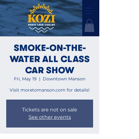
SMOKE-ON-THE-
WATER ALL CLASS
CAR SHOW
Fri, May 19
  |  
Downtown Manson
Visit moretomanson.com for details!
Tickets are not on sale
See other events