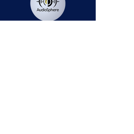
Station Public File - AM
Contest Rules
Privacy Policy
Station Public File - FM
© 2025 AudioSphere LLC | All Rights Reserved