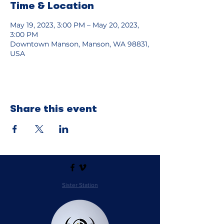
Time & Location
May 19, 2023, 3:00 PM – May 20, 2023,
3:00 PM
Downtown Manson, Manson, WA 98831,
USA
Share this event
Sister Station