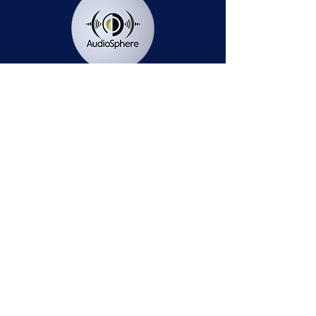
Station Public File - AM
Contest Rules
Privacy Policy
Station Public File - FM
© 2025 AudioSphere LLC | All Rights Reserved