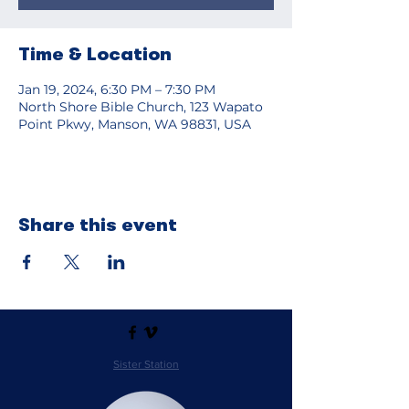
Time & Location
Jan 19, 2024, 6:30 PM – 7:30 PM
North Shore Bible Church, 123 Wapato
Point Pkwy, Manson, WA 98831, USA
Share this event
Sister Station