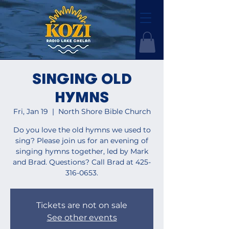
SINGING OLD
HYMNS
Fri, Jan 19
  |  
North Shore Bible Church
Do you love the old hymns we used to
sing? Please join us for an evening of
singing hymns together, led by Mark
and Brad. Questions? Call Brad at 425-
316-0653.
Tickets are not on sale
See other events