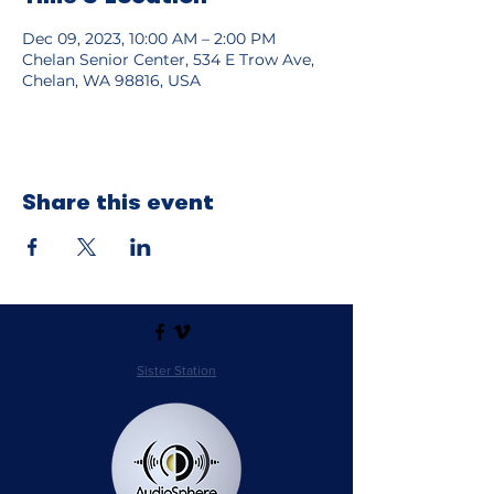
Dec 09, 2023, 10:00 AM – 2:00 PM
Chelan Senior Center, 534 E Trow Ave,
Chelan, WA 98816, USA
Share this event
Sister Station