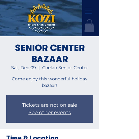
SENIOR CENTER
BAZAAR
Sat, Dec 09
  |  
Chelan Senior Center
Come enjoy this wonderful holiday
bazaar!
Tickets are not on sale
See other events
Time & Location