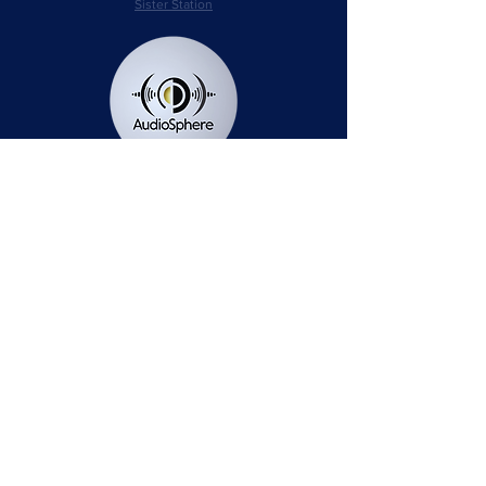
Sister Station
Station Public File - AM
Contest Rules
Privacy Policy
Station Public File - FM
© 2025 AudioSphere LLC | All Rights Reserved