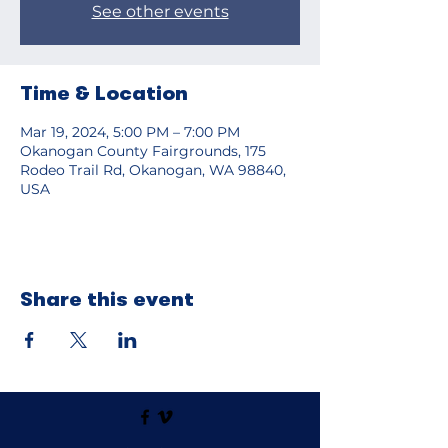
See other events
Time & Location
Mar 19, 2024, 5:00 PM – 7:00 PM
Okanogan County Fairgrounds, 175
Rodeo Trail Rd, Okanogan, WA 98840,
USA
Share this event