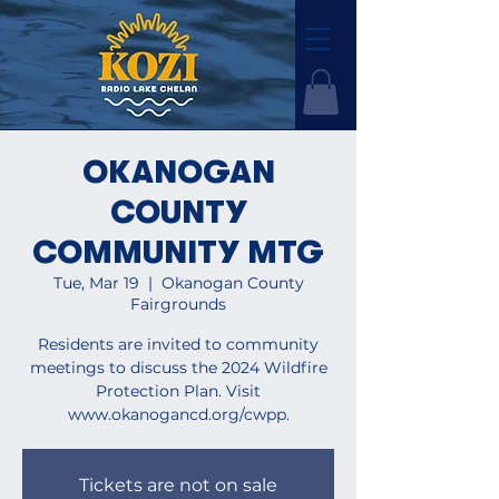
OKANOGAN
COUNTY
COMMUNITY MTG
Tue, Mar 19
  |  
Okanogan County
Fairgrounds
Residents are invited to community
meetings to discuss the 2024 Wildfire
Protection Plan. Visit
www.okanogancd.org/cwpp.
Tickets are not on sale