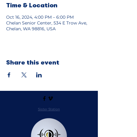
Time & Location
Oct 16, 2024, 4:00 PM – 6:00 PM
Chelan Senior Center, 534 E Trow Ave,
Chelan, WA 98816, USA
Share this event
Sister Station