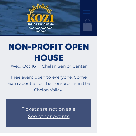
NON-PROFIT OPEN
HOUSE
Wed, Oct 16
  |  
Chelan Senior Center
Free event open to everyone. Come
learn about all of the non-profits in the
Chelan Valley.
Tickets are not on sale
See other events