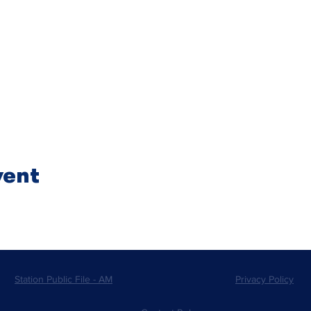
vent
Station Public File - AM
Privacy Policy