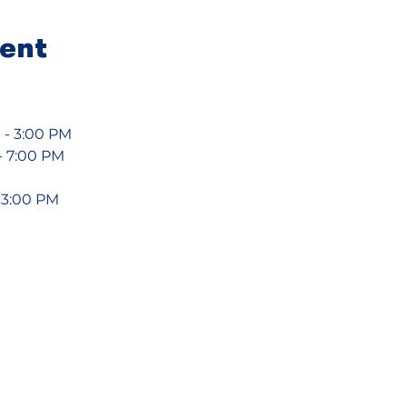
vent
 - 3:00 PM
- 7:00 PM
- 3:00 PM