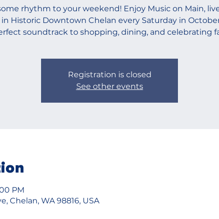
ome rhythm to your weekend! Enjoy Music on Main, live
 in Historic Downtown Chelan every Saturday in Octobe
erfect soundtrack to shopping, dining, and celebrating fal
Registration is closed
See other events
tion
7:00 PM
e, Chelan, WA 98816, USA