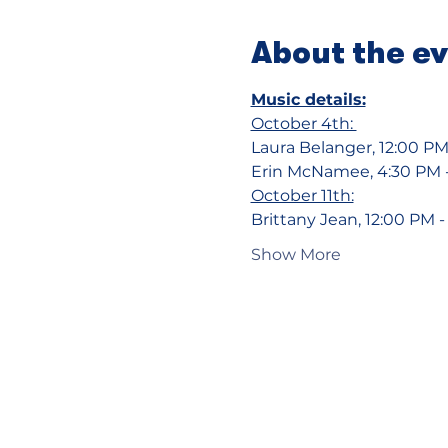
About the e
Music details:
October 4th: 
Laura Belanger, 12:00 PM
Erin McNamee, 4:30 PM 
October 11th:
Brittany Jean, 12:00 PM 
Show More