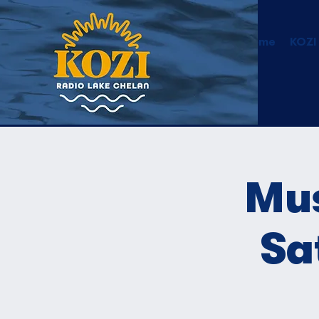
Home
KOZI
Mus
Sa