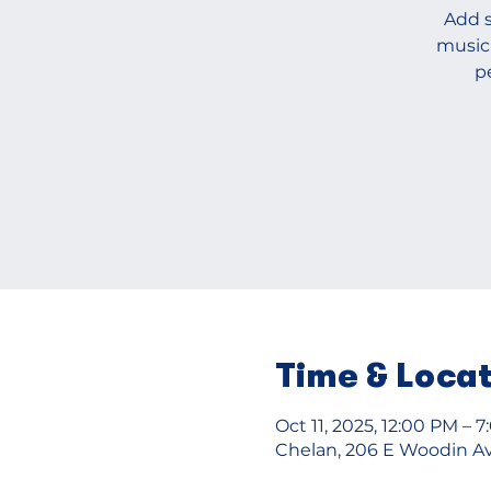
Add s
music
p
Time & Loca
Oct 11, 2025, 12:00 PM – 
Chelan, 206 E Woodin Av