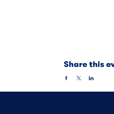
Share this e