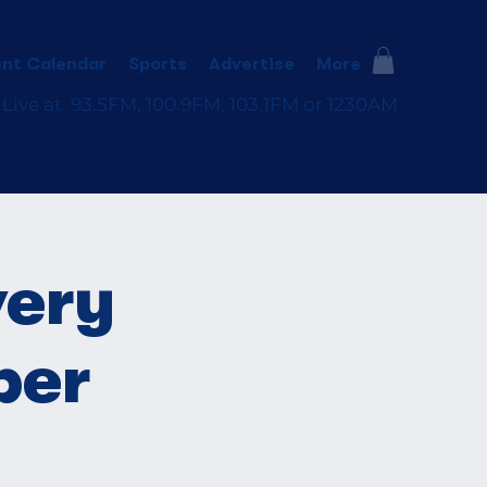
nt Calendar
Sports
Advertise
More
 Live at 93.5FM, 100.9FM, 103.1FM or 1230AM
very
ber