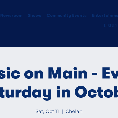
 Newsroom
Shows
Community Events
Entertainme
Listen
ic on Main - E
turday in Octo
Sat, Oct 11
  |  
Chelan