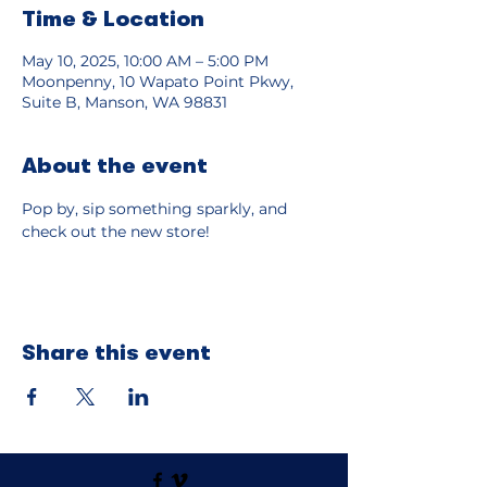
Time & Location
May 10, 2025, 10:00 AM – 5:00 PM
Moonpenny, 10 Wapato Point Pkwy,
Suite B, Manson, WA 98831
About the event
Pop by, sip something sparkly, and 
check out the new store!
Share this event