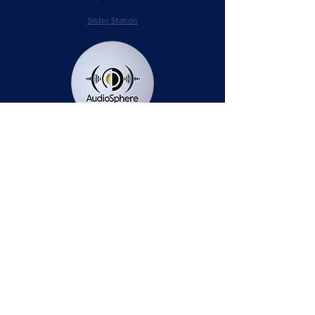
Sister Station
Station Public File - AM
Contest Rules
Privacy Policy
Station Public File - FM
© 2025 AudioSphere LLC | All Rights Reserved