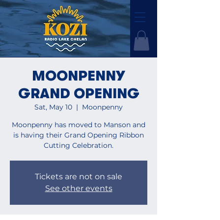
MOONPENNY
GRAND OPENING
Sat, May 10
  |  
Moonpenny
Moonpenny has moved to Manson and
is having their Grand Opening Ribbon
Cutting Celebration.
Tickets are not on sale
See other events