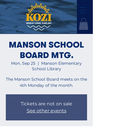
MANSON SCHOOL
BOARD MTG.
Mon, Sep 25
  |  
Manson Elementary
School Library
The Manson School Board meets on the
4th Monday of the month.
Tickets are not on sale
See other events