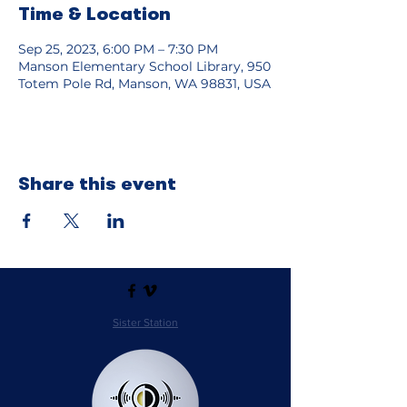
Time & Location
Sep 25, 2023, 6:00 PM – 7:30 PM
Manson Elementary School Library, 950
Totem Pole Rd, Manson, WA 98831, USA
Share this event
Sister Station