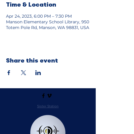
Time & Location
Apr 24, 2023, 6:00 PM – 7:30 PM
Manson Elementary School Library, 950
Totem Pole Rd, Manson, WA 98831, USA
Share this event
Sister Station