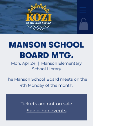
MANSON SCHOOL
BOARD MTG.
Mon, Apr 24
  |  
Manson Elementary
School Library
The Manson School Board meets on the
4th Monday of the month.
Tickets are not on sale
See other events