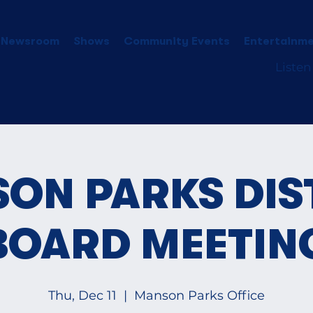
 Newsroom
Shows
Community Events
Entertainme
Listen
ON PARKS DIS
BOARD MEETIN
Thu, Dec 11
  |  
Manson Parks Office