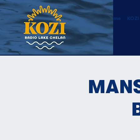
Home
KOZI
MANS