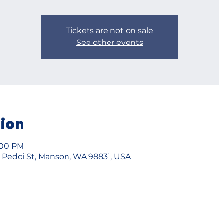
Tickets are not on sale
See other events
tion
5:00 PM
2 Pedoi St, Manson, WA 98831, USA