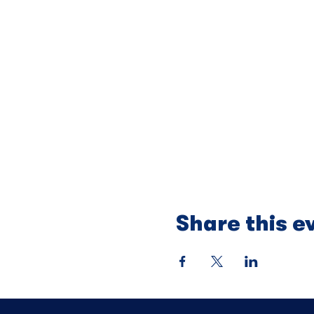
Share this e