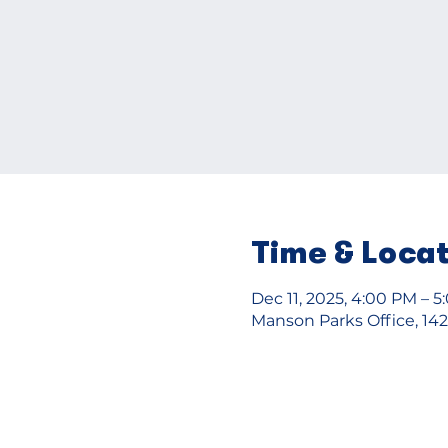
Time & Loca
Dec 11, 2025, 4:00 PM – 
Manson Parks Office, 14