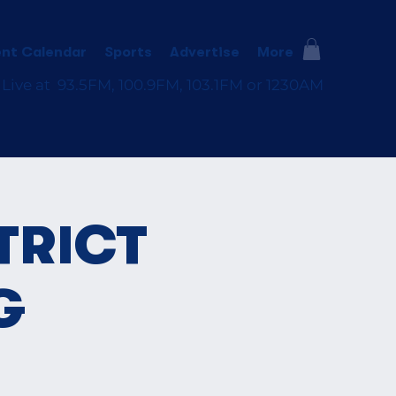
nt Calendar
Sports
Advertise
More
 Live at 93.5FM, 100.9FM, 103.1FM or 1230AM
TRICT
G