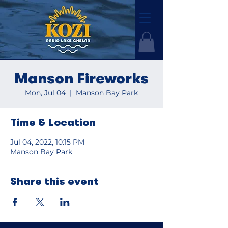
Manson Fireworks
Mon, Jul 04
  |  
Manson Bay Park
Time & Location
Jul 04, 2022, 10:15 PM
Manson Bay Park
Share this event