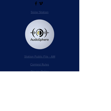
Sister Station
Station Public File - AM
Contest Rules
Privacy Policy
Station Public File - FM
© 2025 AudioSphere LLC | All Rights Reserved