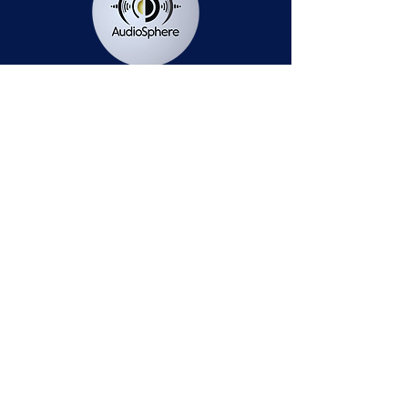
Station Public File - AM
Contest Rules
Privacy Policy
Station Public File - FM
© 2025 AudioSphere LLC | All Rights Reserved