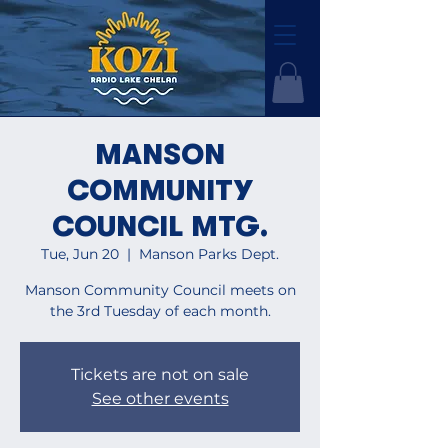
MANSON
COMMUNITY
COUNCIL MTG.
Tue, Jun 20
  |  
Manson Parks Dept.
Manson Community Council meets on
the 3rd Tuesday of each month.
Tickets are not on sale
See other events