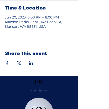
Time & Location
Jun 20, 2023, 6:00 PM – 8:00 PM
Manson Parks Dept., 142 Pedoi St,
Manson, WA 98831, USA
Share this event
Sister Station