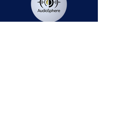
Station Public File - AM
Contest Rules
Privacy Policy
Station Public File - FM
© 2025 AudioSphere LLC | All Rights Reserved