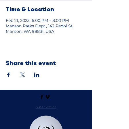
Time & Location
Feb 21, 2023, 6:00 PM – 8:00 PM
Manson Parks Dept., 142 Pedoi St,
Manson, WA 98831, USA
Share this event
Sister Station