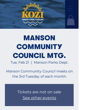
MANSON
COMMUNITY
COUNCIL MTG.
Tue, Feb 21
  |  
Manson Parks Dept.
Manson Community Council meets on
the 3rd Tuesday of each month.
Tickets are not on sale
See other events