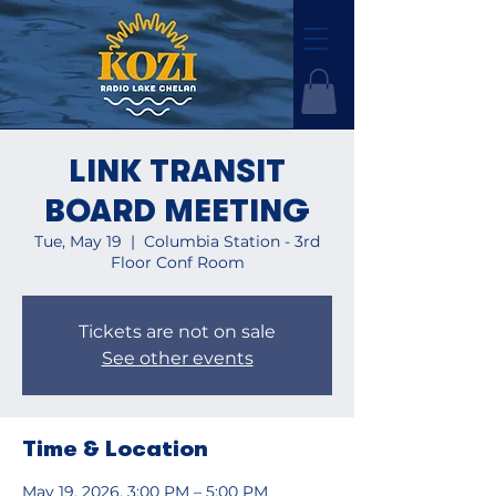
LINK TRANSIT
BOARD MEETING
Tue, May 19
  |  
Columbia Station - 3rd
Floor Conf Room
Tickets are not on sale
See other events
Time & Location
May 19, 2026, 3:00 PM – 5:00 PM