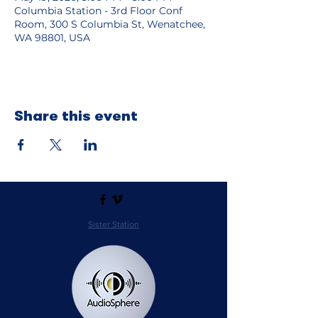
Columbia Station - 3rd Floor Conf
Room, 300 S Columbia St, Wenatchee,
WA 98801, USA
Share this event
Sister Station