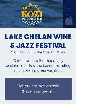
LAKE CHELAN WINE
& JAZZ FESTIVAL
Sat, May 18
  |  
Lake Chelan Valley
Come listen to internationally
acclaimed artists and bands, including
funk, R&B, jazz, and vocalists.
Tickets are not on sale
See other events