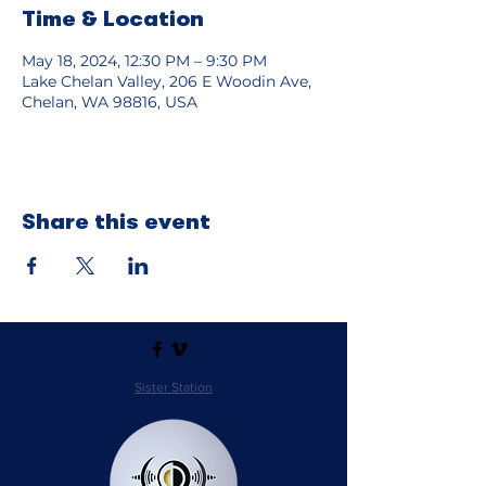
Time & Location
May 18, 2024, 12:30 PM – 9:30 PM
Lake Chelan Valley, 206 E Woodin Ave,
Chelan, WA 98816, USA
Share this event
Sister Station