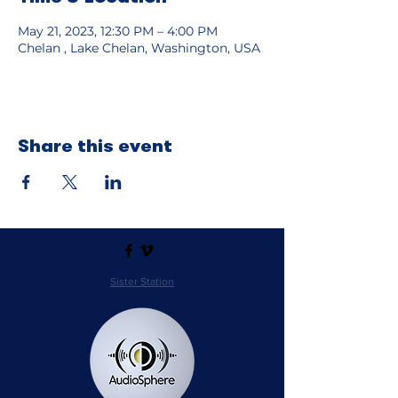
May 21, 2023, 12:30 PM – 4:00 PM
Chelan , Lake Chelan, Washington, USA
Share this event
Sister Station