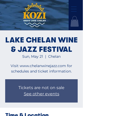
LAKE CHELAN WINE
& JAZZ FESTIVAL
Sun, May 21
  |  
Chelan
Visit www.chelanwinejazz.com for
schedules and ticket information.
Tickets are not on sale
See other events
Time & Location