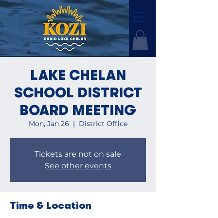
LAKE CHELAN
SCHOOL DISTRICT
BOARD MEETING
Mon, Jan 26
  |  
District Office
Tickets are not on sale
See other events
Time & Location