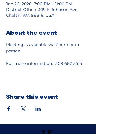
Jan 26, 2026, 7:00 PM – 11:00 PM
District Office, 309 E Johnson Ave,
Chelan, WA 98816, USA
About the event
Meeting is available via Zoom or in-
person.
For more information:  509 682 3515
Share this event