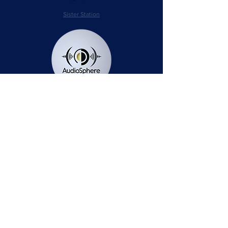
Sister Station
Station Public File - AM
Contest Rules
Privacy Policy
Station Public File - FM
© 2025 AudioSphere LLC | All Rights Reserved