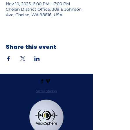
Nov 10, 2025, 6:00 PM – 7:00 PM
Chelan District Office, 309 E Johnson
Ave, Chelan, WA 98816, USA
Share this event
Sister Station