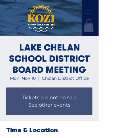
LAKE CHELAN
SCHOOL DISTRICT
BOARD MEETING
Mon, Nov 10
  |  
Chelan District Office
Tickets are not on sale
See other events
Time & Location