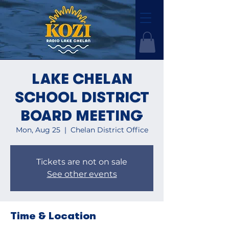
LAKE CHELAN
SCHOOL DISTRICT
BOARD MEETING
Mon, Aug 25
  |  
Chelan District Office
Tickets are not on sale
See other events
Time & Location