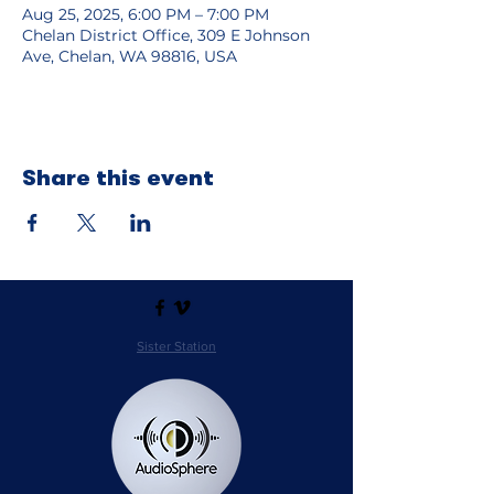
Aug 25, 2025, 6:00 PM – 7:00 PM
Chelan District Office, 309 E Johnson
Ave, Chelan, WA 98816, USA
Share this event
Sister Station