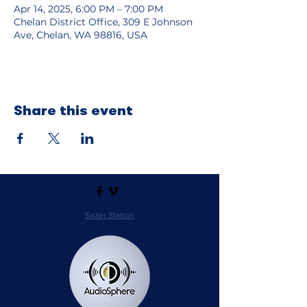
Apr 14, 2025, 6:00 PM – 7:00 PM
Chelan District Office, 309 E Johnson
Ave, Chelan, WA 98816, USA
Share this event
Sister Station