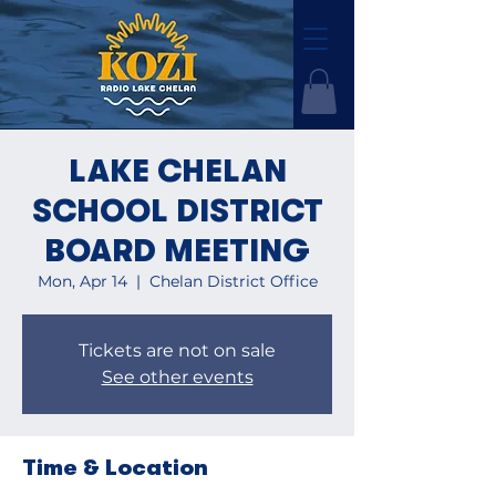
LAKE CHELAN
SCHOOL DISTRICT
BOARD MEETING
Mon, Apr 14
  |  
Chelan District Office
Tickets are not on sale
See other events
Time & Location