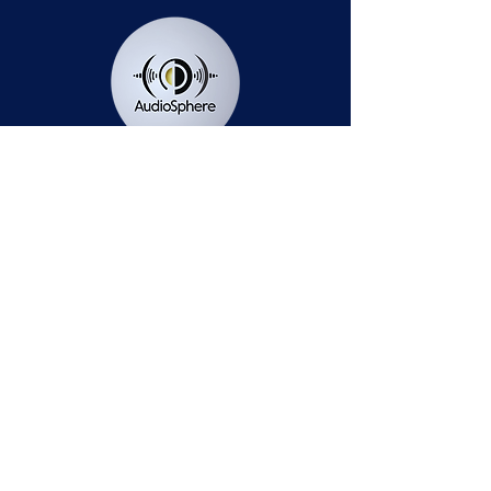
Station Public File - AM
Contest Rules
Privacy Policy
Station Public File - FM
© 2025 AudioSphere LLC | All Rights Reserved