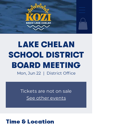
LAKE CHELAN
SCHOOL DISTRICT
BOARD MEETING
Mon, Jun 22
  |  
District Office
Tickets are not on sale
See other events
Time & Location