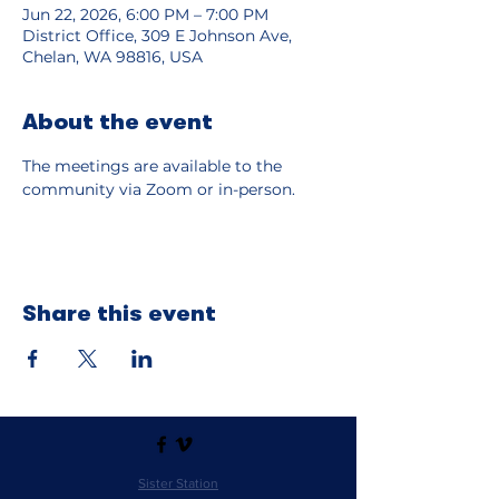
Jun 22, 2026, 6:00 PM – 7:00 PM
District Office, 309 E Johnson Ave,
Chelan, WA 98816, USA
About the event
The meetings are available to the 
community via Zoom or in-person.  
Share this event
Sister Station