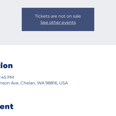
Tickets are not on sale
See other events
tion
7:45 PM
ohnson Ave, Chelan, WA 98816, USA
vent