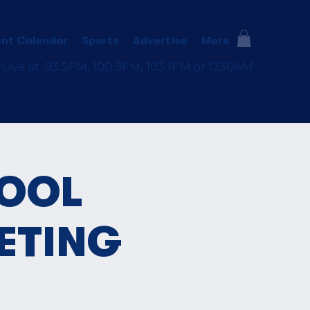
nt Calendar
Sports
Advertise
More
 Live at 93.5FM, 100.9FM, 103.1FM or 1230AM
HOOL
ETING