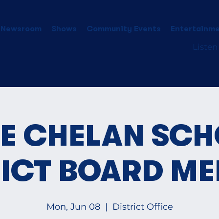
 Newsroom
Shows
Community Events
Entertainme
Listen
E CHELAN SC
RICT BOARD ME
Mon, Jun 08
  |  
District Office