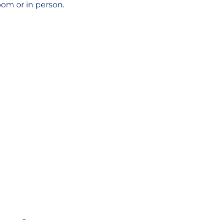
oom or in person.