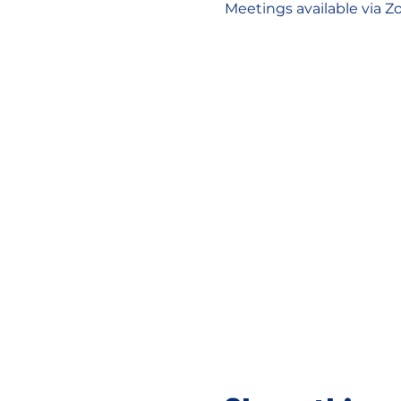
Meetings available via Z