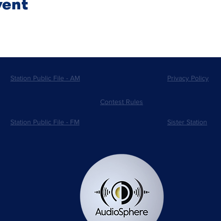
vent
Station Public File - AM
Privacy Policy
Contest Rules
Station Public File - FM
Sister Station