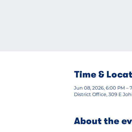
Time & Loca
Jun 08, 2026, 6:00 PM – 
District Office, 309 E J
About the e