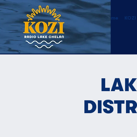
Home
KOZI
LAK
DIST