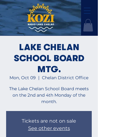
LAKE CHELAN
SCHOOL BOARD
MTG.
Mon, Oct 09
  |  
Chelan District Office
The Lake Chelan School Board meets
on the 2nd and 4th Monday of the
month.
Tickets are not on sale
See other events