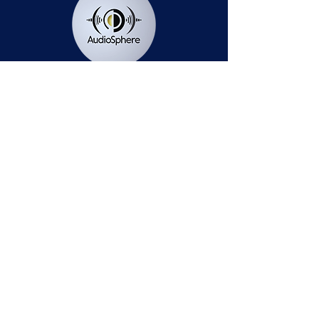
Station Public File - AM
Contest Rules
Privacy Policy
Station Public File - FM
© 2025 AudioSphere LLC | All Rights Reserved