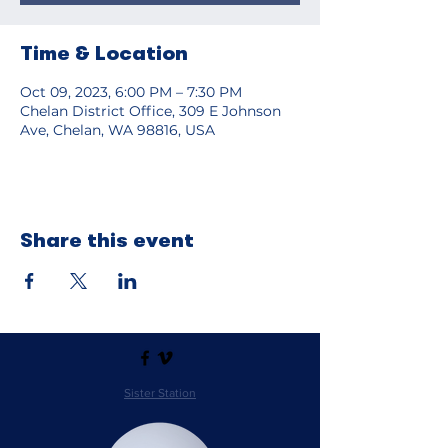
Time & Location
Oct 09, 2023, 6:00 PM – 7:30 PM
Chelan District Office, 309 E Johnson
Ave, Chelan, WA 98816, USA
Share this event
Sister Station