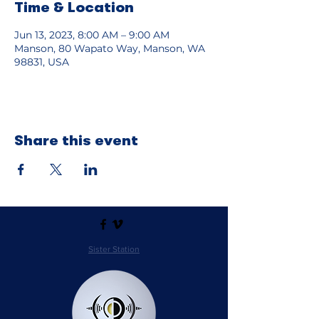
Time & Location
Jun 13, 2023, 8:00 AM – 9:00 AM
Manson, 80 Wapato Way, Manson, WA
98831, USA
Share this event
Sister Station