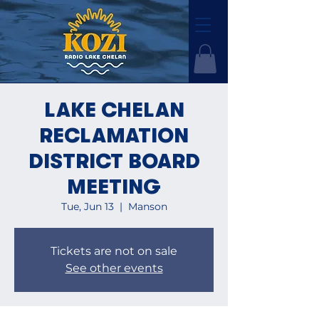
LAKE CHELAN
RECLAMATION
DISTRICT BOARD
MEETING
Tue, Jun 13
  |  
Manson
Tickets are not on sale
See other events