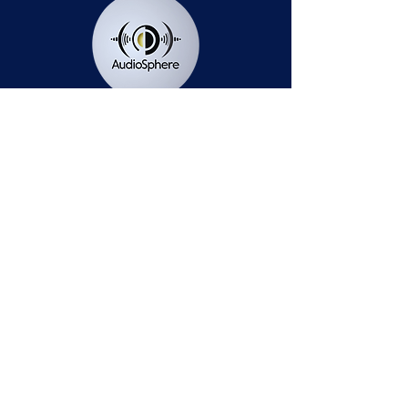
Station Public File - AM
Contest Rules
Privacy Policy
Station Public File - FM
© 2025 AudioSphere LLC | All Rights Reserved