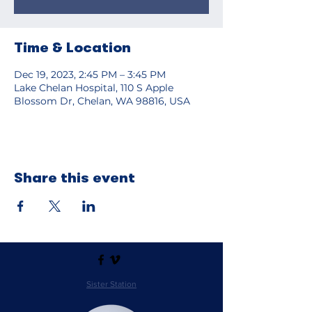
Time & Location
Dec 19, 2023, 2:45 PM – 3:45 PM
Lake Chelan Hospital, 110 S Apple
Blossom Dr, Chelan, WA 98816, USA
Share this event
Sister Station