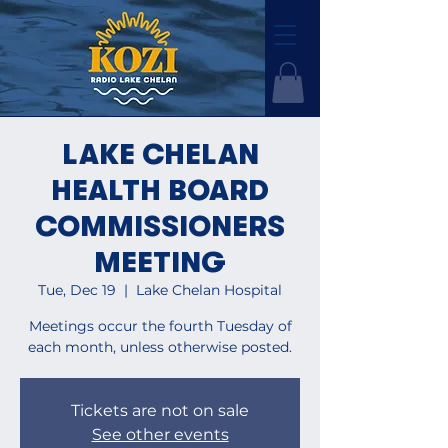
LAKE CHELAN
HEALTH BOARD
COMMISSIONERS
MEETING
Tue, Dec 19
  |  
Lake Chelan Hospital
Meetings occur the fourth Tuesday of
each month, unless otherwise posted.
Tickets are not on sale
See other events