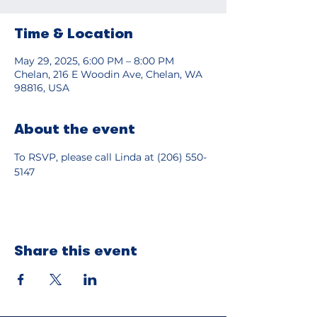
Time & Location
May 29, 2025, 6:00 PM – 8:00 PM
Chelan, 216 E Woodin Ave, Chelan, WA
98816, USA
About the event
To RSVP, please call Linda at (206) 550-
5147
Share this event