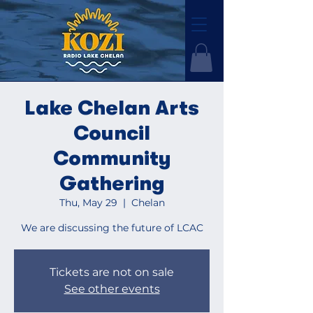
Lake Chelan Arts
Council
Community
Gathering
Thu, May 29
  |  
Chelan
We are discussing the future of LCAC
Tickets are not on sale
See other events