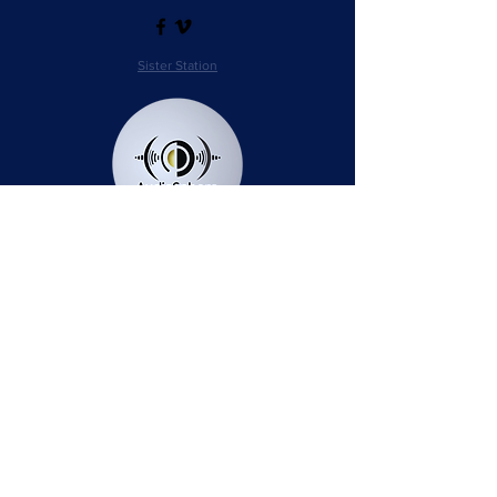
Sister Station
Station Public File - AM
Contest Rules
Privacy Policy
Station Public File - FM
© 2025 AudioSphere LLC | All Rights Reserved