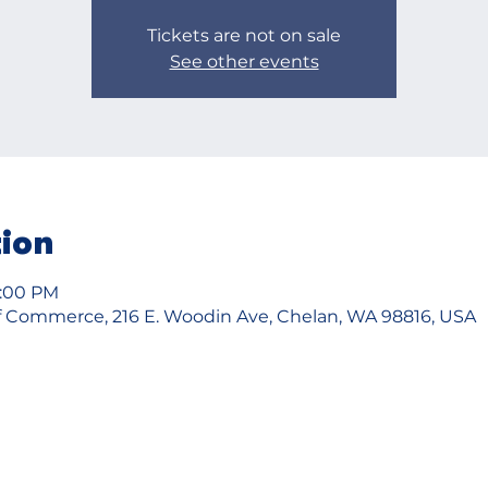
Tickets are not on sale
See other events
tion
8:00 PM
 Commerce, 216 E. Woodin Ave, Chelan, WA 98816, USA