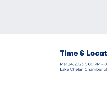
Time & Loca
Mar 24, 2023, 5:00 PM – 
Lake Chelan Chamber of