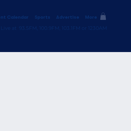
nt Calendar
Sports
Advertise
More
 Live at 93.5FM, 100.9FM, 103.1FM or 1230AM
e