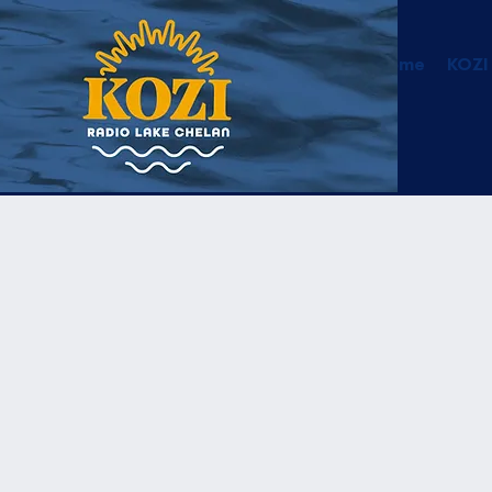
Home
KOZI