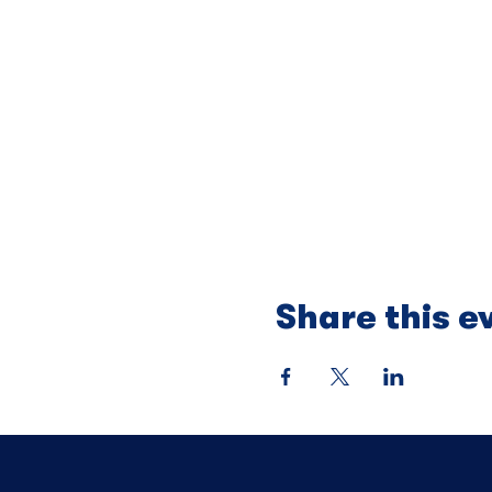
Share this e