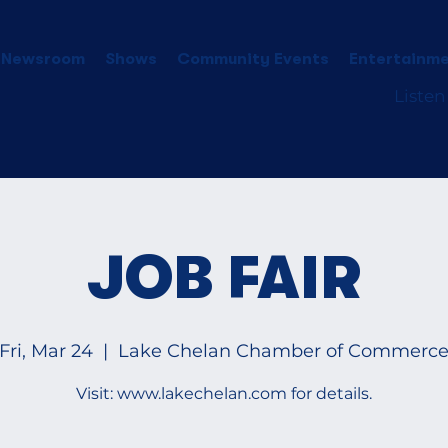
 Newsroom
Shows
Community Events
Entertainme
Listen
JOB FAIR
Fri, Mar 24
  |  
Lake Chelan Chamber of Commerc
Visit: www.lakechelan.com for details.