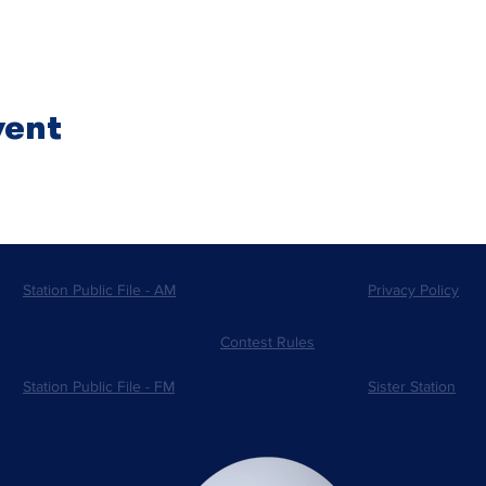
vent
Station Public File - AM
Privacy Policy
Contest Rules
Station Public File - FM
Sister Station