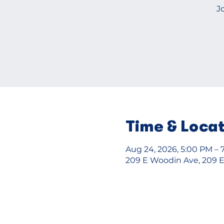
J
Time & Loca
Aug 24, 2026, 5:00 PM – 
209 E Woodin Ave, 209 E