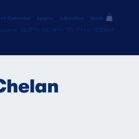
nt Calendar
Sports
Advertise
More
 Live at 93.5FM, 100.9FM, 103.1FM or 1230AM
Chelan