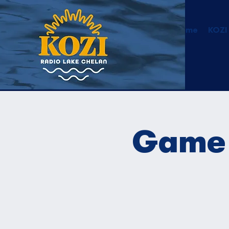
Home
KOZI
Game 