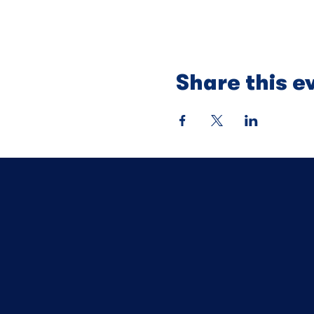
Share this e