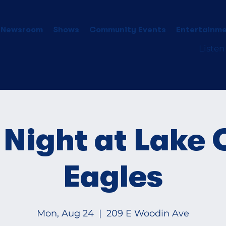
 Newsroom
Shows
Community Events
Entertainme
Listen
Night at Lake 
Eagles
Mon, Aug 24
  |  
209 E Woodin Ave