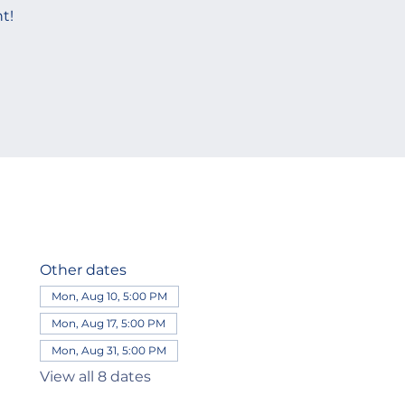
t!
Other dates
Mon, Aug 10, 5:00 PM
Mon, Aug 17, 5:00 PM
Mon, Aug 31, 5:00 PM
View all 8 dates