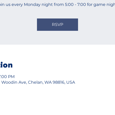
oin us every Monday night from 5:00 - 7:00 for game nigh
RSVP
tion
7:00 PM
 Woodin Ave, Chelan, WA 98816, USA