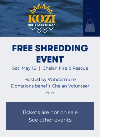
FREE SHREDDING
EVENT
Sat, May 16
  |  
Chelan Fire & Rescue
Hosted by Windermere
Donations benefit Chelan Volunteer
Fire.
Tickets are not on sale
See other events