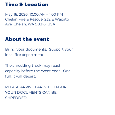
Time & Location
May 16, 2026, 10:00 AM – 1:00 PM
Chelan Fire & Rescue, 232 E Wapato
Ave, Chelan, WA 98816, USA
About the event
Bring your documents.  Support your 
local fire department.
The shredding truck may reach 
capacity before the event ends.  One 
full, it will depart.
PLEASE ARRIVE EARLY TO ENSURE 
YOUR DOCUMENTS CAN BE 
SHREDDED.