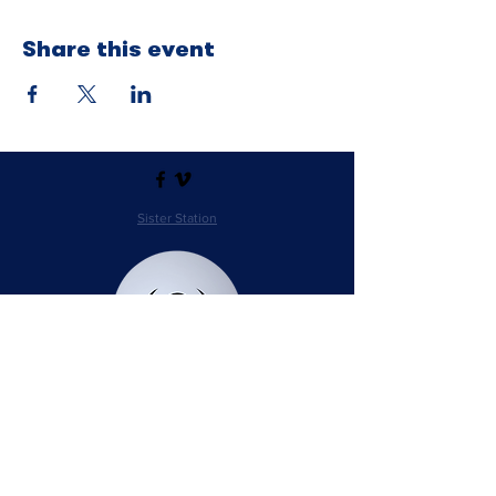
Share this event
Sister Station
Station Public File - AM
Contest Rules
Privacy Policy