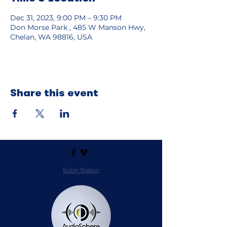
Dec 31, 2023, 9:00 PM – 9:30 PM
Don Morse Park , 485 W Manson Hwy,
Chelan, WA 98816, USA
Share this event
Sister Station