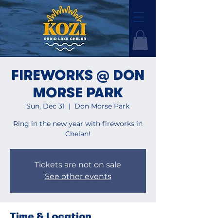
FIREWORKS @ DON
MORSE PARK
Sun, Dec 31
  |  
Don Morse Park
Ring in the new year with fireworks in
Chelan!
Tickets are not on sale
See other events
Time & Location