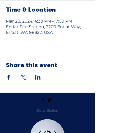
Time & Location
Mar 28, 2024, 4:30 PM – 7:00 PM
Entiat Fire Station, 2200 Entiat Way,
Entiat, WA 98822, USA
Share this event
Sister Station