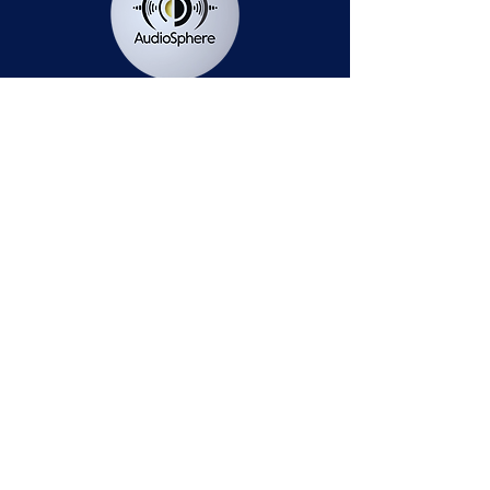
Station Public File - AM
Contest Rules
Privacy Policy
Station Public File - FM
© 2025 AudioSphere LLC | All Rights Reserved