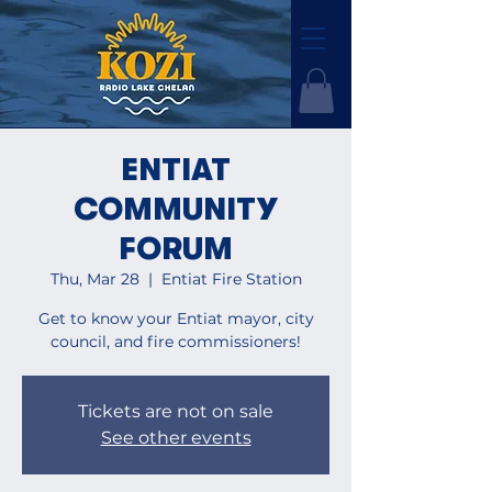
ENTIAT
COMMUNITY
FORUM
Thu, Mar 28
  |  
Entiat Fire Station
Get to know your Entiat mayor, city
council, and fire commissioners!
Tickets are not on sale
See other events