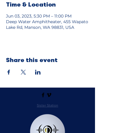
Time & Location
Jun 03, 2023, 5:30 PM – 11:00 PM
Deep Water Amphitheater, 455 Wapato
Lake Rd, Manson, WA 98831, USA
Share this event
Sister Station