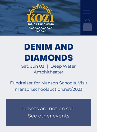
DENIM AND
DIAMONDS
Sat, Jun 03
  |  
Deep Water
Amphitheater
Fundraiser for Manson Schools. Visit
manson.schoolauction.net/2023
Tickets are not on sale
See other events